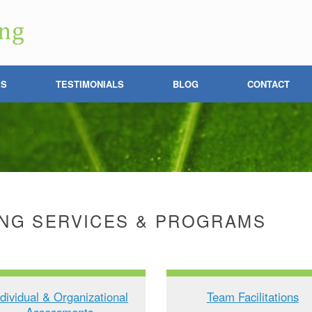
ES
TESTIMONIALS
BLOG
CONTACT
NG SERVICES & PROGRAMS
ndividual & Organizational
Team Facilitations
Assessments