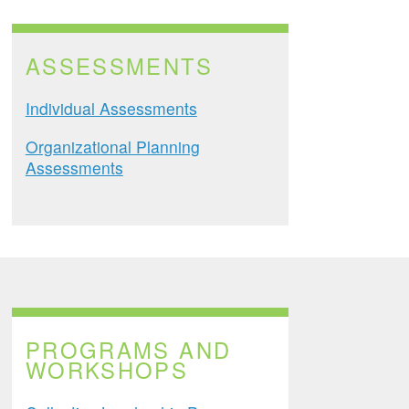
ASSESSMENTS
Individual Assessments
Organizational Planning
Assessments
PROGRAMS AND
WORKSHOPS