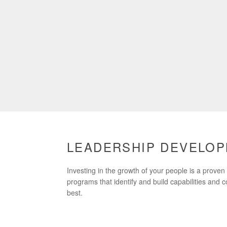
LEADERSHIP DEVELO
Investing in the growth of your people is a prove
programs that identify and build capabilities and 
best.