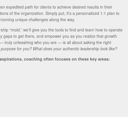
en expedited path for clients to achieve desired results in their
ons of the organization. Simply put, it’s a personalized 1:1 plan to
ercoming unique challenges along the way.
ership “mold,” we’ll give you the tools to find and learn how to operate
y gaps to get there, and empower you as you realize that growth
 — truly unleashing who you are — is all about asking the right
 purpose for you? What does your authentic leadership look like?
 aspirations, coaching often focuses on these key areas: