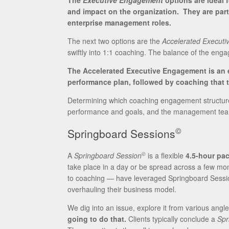
The
Executive Engagement
options are ideal 
and impact on the organization. They are part
enterprise management roles.
The next two options are the
Accelerated Executiv
swiftly into 1:1 coaching. The balance of the eng
The Accelerated Executive Engagement is an e
performance plan, followed by coaching that t
Determining which coaching engagement structure w
performance and goals, and the management team
©
Springboard Sessions
©
A
Springboard Session
is a flexible
4.5-hour pac
take place in a day or be spread across a few mo
to coaching — have leveraged Springboard Sessi
overhauling their business model.
We dig into an issue, explore it from various angl
going to do that.
Clients typically conclude a
Spr