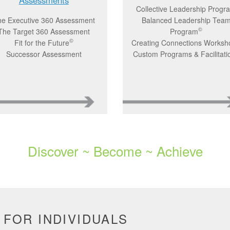
Collective Leadership Progr
e Executive 360 Assessment
Balanced Leadership Tea
©
The Target 360 Assessment
Program
©
Fit for the Future
Creating Connections Worksh
Successor Assessment
Custom Programs & Facilitati
Discover ~ Become ~ Achieve
 FOR INDIVIDUALS