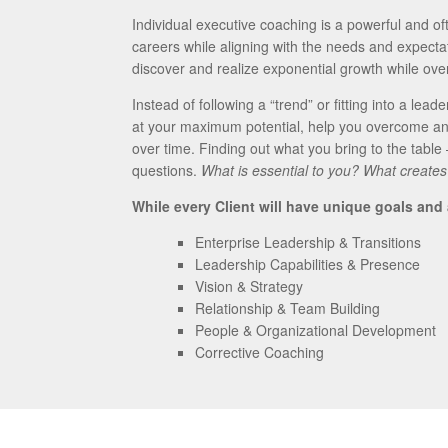
Individual executive coaching is a powerful and oft
careers while aligning with the needs and expectati
discover and realize exponential growth while ov
Instead of following a “trend” or fitting into a lead
at your maximum potential, help you overcome an
over time. Finding out what you bring to the table
questions.
What is essential to you? What creates
While every Client will have unique goals and
Enterprise Leadership & Transitions
Leadership Capabilities & Presence
Vision & Strategy
Relationship & Team Building
People & Organizational Development
Corrective Coaching