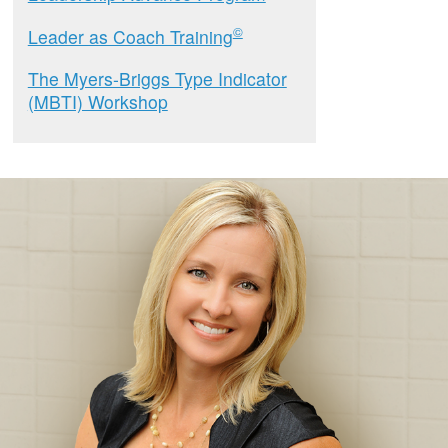
©
Leader as Coach Training
The Myers-Briggs Type Indicator
(MBTI) Workshop