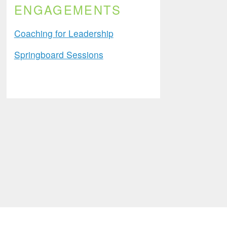
ENGAGEMENTS
Coaching for Leadership
Springboard Sessions