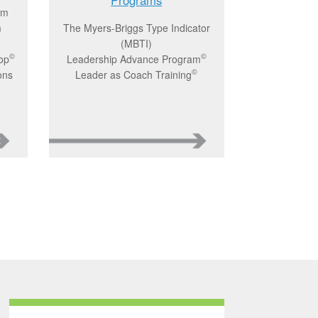
am
m
The Myers-Briggs Type Indicator
(MBTI)
©
©
op
Leadership Advance Program
©
ons
Leader as Coach Training