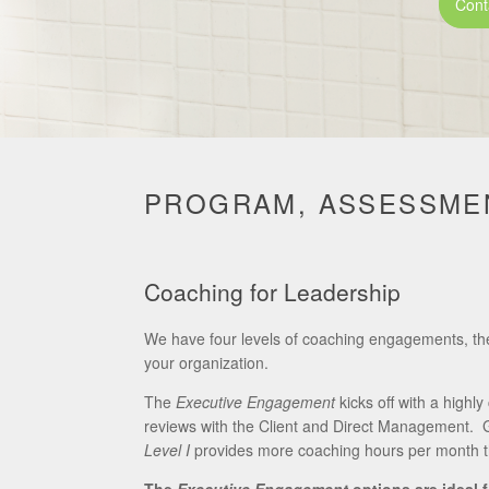
Cont
PROGRAM, ASSESSMEN
Coaching for Leadership
We have four levels of coaching engagements, t
your organization.
The
Executive Engagement
kicks off with a high
reviews with the Client and Direct Management. G
Level I
provides more coaching hours per month 