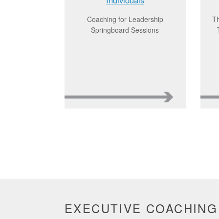
Coaching for Leadership
Th
Springboard Sessions
EXECUTIVE COACHING