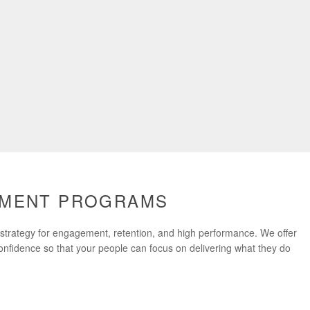
PMENT PROGRAMS
n strategy for engagement, retention, and high performance. We offer
confidence so that your people can focus on delivering what they do