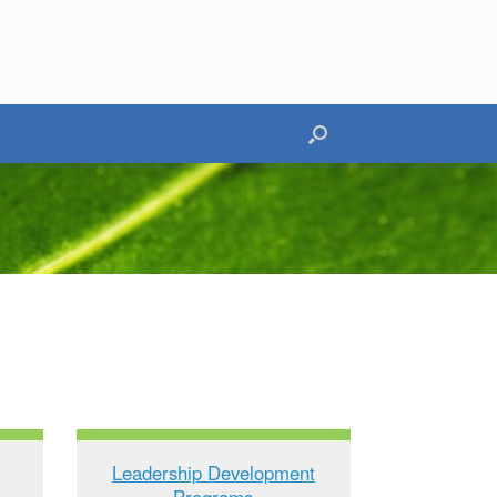
Leadership Development
Programs