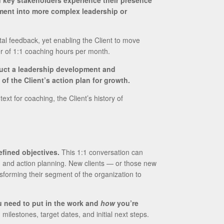
d key stakeholders experience their presence
ement into more complex leadership or
al feedback, yet enabling the Client to move
er of 1:1 coaching hours per month.
ruct a leadership development and
f the Client’s action plan for growth.
t for coaching, the Client’s history of
efined objectives.
This 1:1 conversation can
, and action planning. New clients — or those new
nsforming their segment of the organization to
 need to put in the work and
how
you’re
ilestones, target dates, and initial next steps.