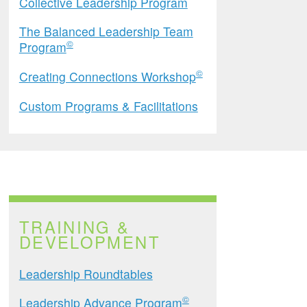
Collective Leadership Program
The Balanced Leadership Team
©
Program
©
Creating Connections Workshop
Custom Programs & Facilitations
TRAINING &
DEVELOPMENT
Leadership Roundtables
©
Leadership Advance Program