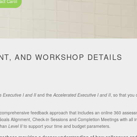
act Carol
T, AND WORKSHOP DETAILS
he
Executive
I and II
and the
Accelerated Executive I and II
, so that you 
ly comprehensive feedback approach that includes an online 360 assess
oals Alignment, Check-in Sessions and Completion Meetings with all i
than
Level II
to support your time and budget parameters.