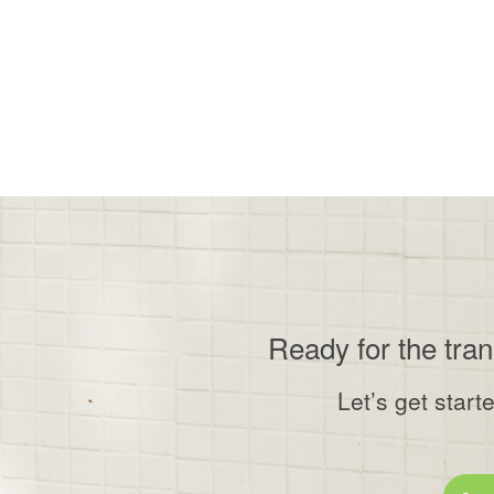
Ready for the tra
Let’s get start