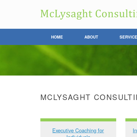
HOME
ABOUT
SERVIC
MCLYSAGHT CONSULTI
Executive Coaching for
I
Individuals