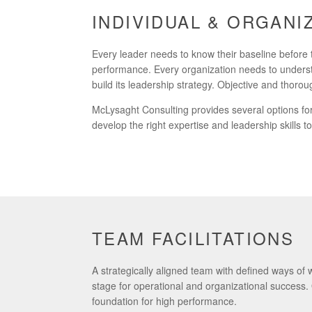
INDIVIDUAL & ORGAN
Every leader needs to know their baseline before 
performance. Every organization needs to underst
build its leadership strategy. Objective and thor
McLysaght Consulting provides several options for 
develop the right expertise and leadership skills 
TEAM FACILITATIONS
A strategically aligned team with defined ways of
stage for operational and organizational success
foundation for high performance.