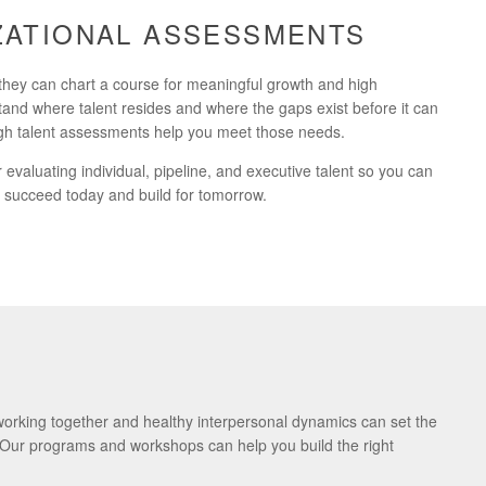
IZATIONAL ASSESSMENTS
they can chart a course for meaningful growth and high
and where talent resides and where the gaps exist before it can
ough talent assessments help you meet those needs.
evaluating individual, pipeline, and executive talent so you can
to succeed today and build for tomorrow.
 working together and healthy interpersonal dynamics can set the
. Our programs and workshops can help you build the right