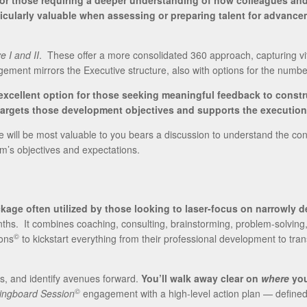
for those requiring a deeper understanding of how colleagues an
icularly valuable when assessing or preparing talent for advanc
e I and II
. These offer a more consolidated 360 approach, capturing vit
agement mirrors the Executive structure, also with options for the numb
xcellent option for those seeking meaningful feedback to const
argets those development objectives and supports the execution o
ill be most valuable to you bears a discussion to understand the contex
’s objectives and expectations.
kage often utilized by those looking to laser-focus on narrowly d
nths. It combines coaching, consulting, brainstorming, problem-solving
©
ons
to kickstart everything from their professional development to tra
es, and identify avenues forward.
You’ll walk away clear on
where
you
©
ingboard Session
engagement with a high-level action plan — defined m