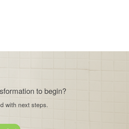
nsformation to begin?
ed with next steps.