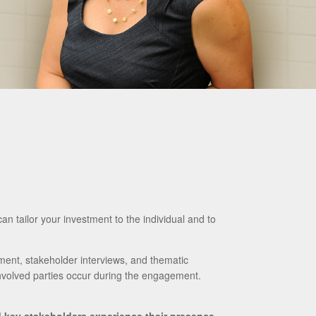
can tailor your investment to the individual and to
ment, stakeholder interviews, and thematic
nvolved parties occur during the engagement.