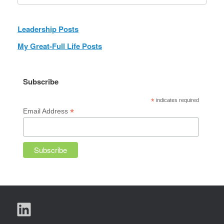
Leadership Posts
My Great-Full Life Posts
Subscribe
*
indicates required
*
Email Address
LinkedIn