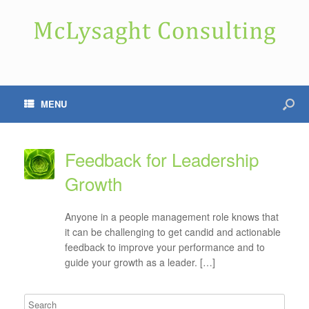
MENU
Feedback for Leadership
Growth
Anyone in a people management role knows that
it can be challenging to get candid and actionable
feedback to improve your performance and to
guide your growth as a leader. […]