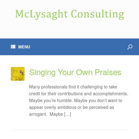
MENU
Singing Your Own Praises
Many professionals find it challenging to take
credit for their contributions and accomplishments.
Maybe you’re humble. Maybe you don’t want to
appear overly ambitious or be perceived as
arrogant. Maybe […]