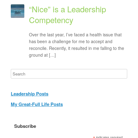
“Nice” is a Leadership
Competency
Over the last year, I’ve faced a health issue that
has been a challenge for me to accept and
reconcile. Recently, it resulted in me falling to the
ground at […]
Leadership Posts
My Great-Full Life Posts
Subscribe
indicates required