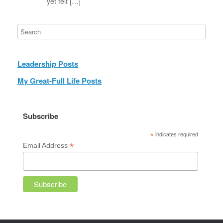
yet felt […]
Leadership Posts
My Great-Full Life Posts
Subscribe
*
indicates required
*
Email Address