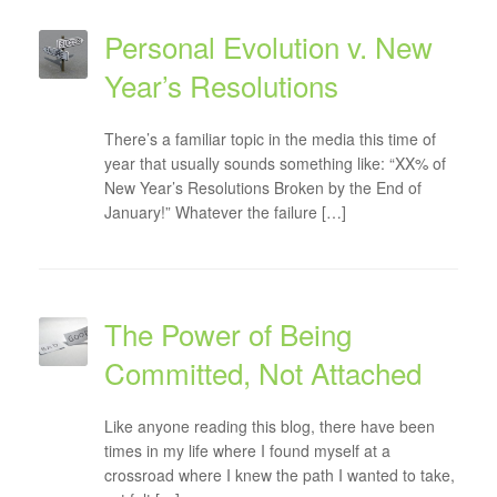
Personal Evolution v. New
Year’s Resolutions
There’s a familiar topic in the media this time of
year that usually sounds something like: “XX% of
New Year’s Resolutions Broken by the End of
January!” Whatever the failure […]
The Power of Being
Committed, Not Attached
Like anyone reading this blog, there have been
times in my life where I found myself at a
crossroad where I knew the path I wanted to take,