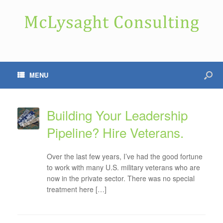
MENU
Building Your Leadership
Pipeline? Hire Veterans.
Over the last few years, I’ve had the good fortune
to work with many U.S. military veterans who are
now in the private sector. There was no special
treatment here […]