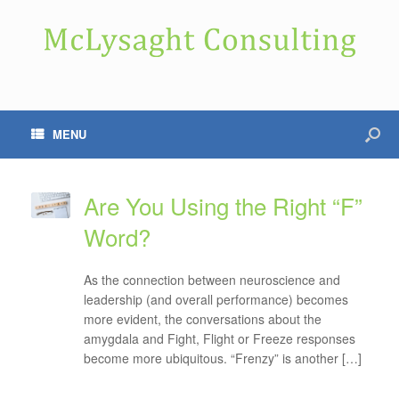
MENU
Are You Using the Right “F”
Word?
As the connection between neuroscience and
leadership (and overall performance) becomes
more evident, the conversations about the
amygdala and Fight, Flight or Freeze responses
become more ubiquitous. “Frenzy” is another […]