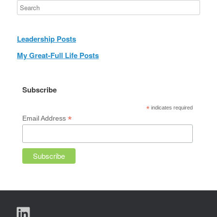
Leadership Posts
My Great-Full Life Posts
Subscribe
*
indicates required
*
Email Address
LinkedIn