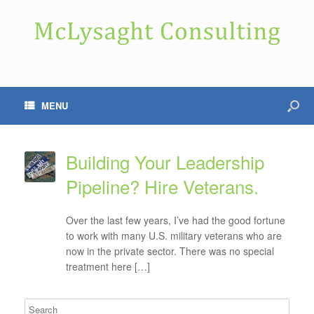
MENU
Building Your Leadership
Pipeline? Hire Veterans.
Over the last few years, I’ve had the good fortune
to work with many U.S. military veterans who are
now in the private sector. There was no special
treatment here […]