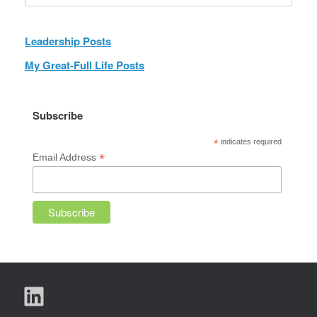
Leadership Posts
My Great-Full Life Posts
Subscribe
*
indicates required
*
Email Address
LinkedIn