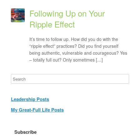
Following Up on Your
Ripple Effect
It’s time to follow up. How did you do with the
“ripple effect” practices? Did you find yourself
being authentic, vulnerable and courageous? Yes
– totally full out? Only sometimes […]
Leadership Posts
My Great-Full Life Posts
Subscribe