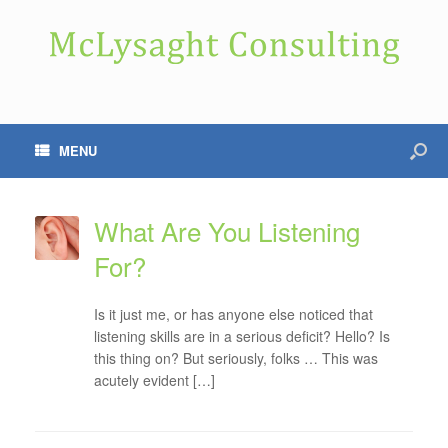
MENU
What Are You Listening
For?
Is it just me, or has anyone else noticed that
listening skills are in a serious deficit? Hello? Is
this thing on? But seriously, folks … This was
acutely evident […]