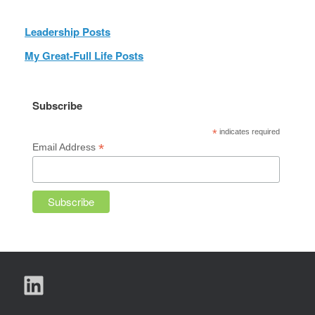
Leadership Posts
My Great-Full Life Posts
Subscribe
*
indicates required
*
Email Address
LinkedIn