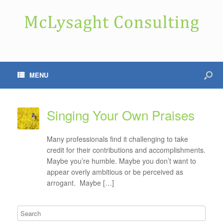
MENU
Singing Your Own Praises
Many professionals find it challenging to take
credit for their contributions and accomplishments.
Maybe you’re humble. Maybe you don’t want to
appear overly ambitious or be perceived as
arrogant. Maybe […]