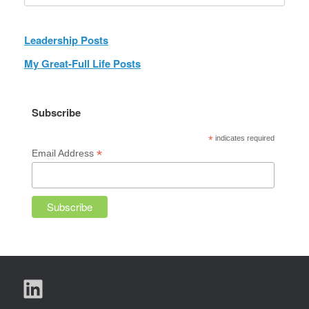
Leadership Posts
My Great-Full Life Posts
Subscribe
*
indicates required
*
Email Address
LinkedIn