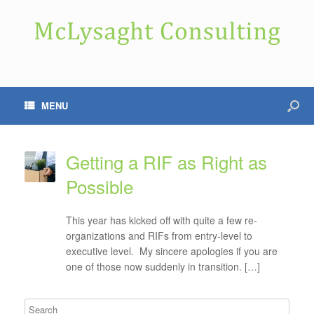
MENU
Getting a RIF as Right as
Possible
This year has kicked off with quite a few re-
organizations and RIFs from entry-level to
executive level. My sincere apologies if you are
one of those now suddenly in transition. […]