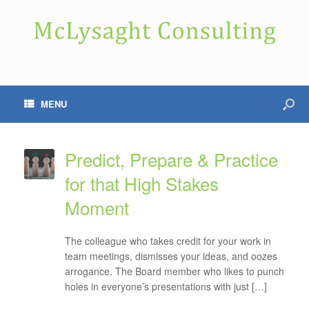
MENU
Predict, Prepare & Practice
for that High Stakes
Moment
The colleague who takes credit for your work in
team meetings, dismisses your ideas, and oozes
arrogance. The Board member who likes to punch
holes in everyone’s presentations with just […]