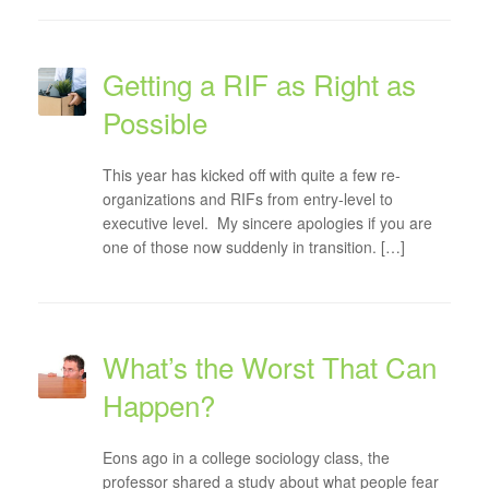
Getting a RIF as Right as
Possible
This year has kicked off with quite a few re-
organizations and RIFs from entry-level to
executive level. My sincere apologies if you are
one of those now suddenly in transition. […]
What’s the Worst That Can
Happen?
Eons ago in a college sociology class, the
professor shared a study about what people fear