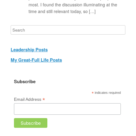
most. I found the discussion illuminating at the
time and still relevant today, so […]
Leadership Posts
My Great-Full Life Posts
Subscribe
*
indicates required
*
Email Address