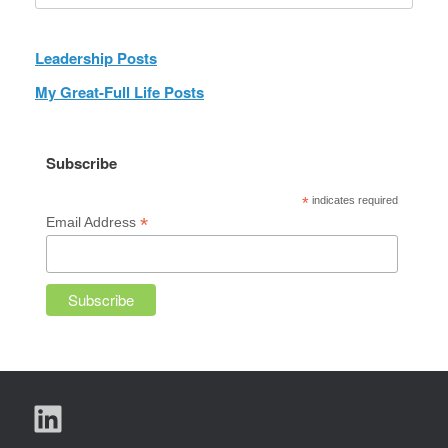
Leadership Posts
My Great-Full Life Posts
Subscribe
*
indicates required
*
Email Address
LinkedIn