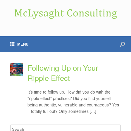
MENU
Following Up on Your
Ripple Effect
It’s time to follow up. How did you do with the
“ripple effect” practices? Did you find yourself
being authentic, vulnerable and courageous? Yes
– totally full out? Only sometimes […]