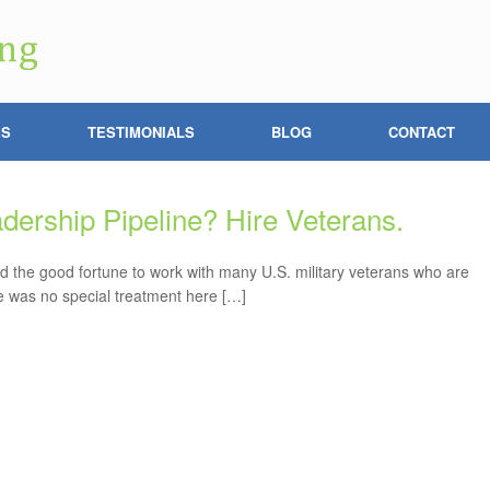
ES
TESTIMONIALS
BLOG
CONTACT
adership Pipeline? Hire Veterans.
ad the good fortune to work with many U.S. military veterans who are
re was no special treatment here […]