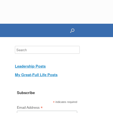
Leadership Posts
My Great-Full Life Posts
Subscribe
*
indicates required
*
Email Address