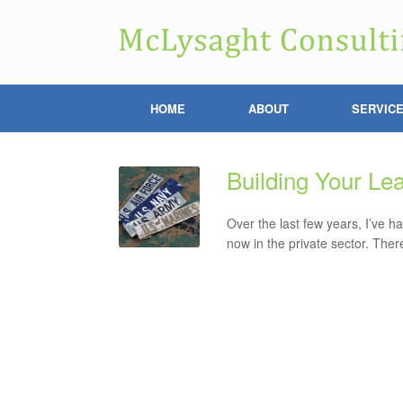
HOME
ABOUT
SERVIC
Building Your Le
Over the last few years, I’ve h
now in the private sector. The