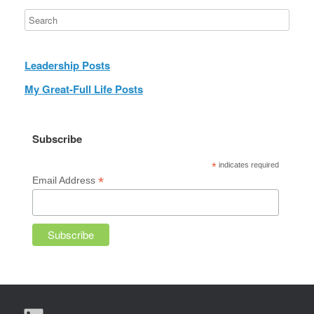
Leadership Posts
My Great-Full Life Posts
Subscribe
*
indicates required
*
Email Address