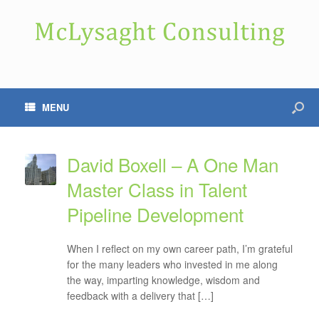
MENU
David Boxell – A One Man
Master Class in Talent
Pipeline Development
When I reflect on my own career path, I’m grateful
for the many leaders who invested in me along
the way, imparting knowledge, wisdom and
feedback with a delivery that […]