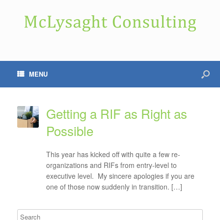
MENU
Getting a RIF as Right as
Possible
This year has kicked off with quite a few re-
organizations and RIFs from entry-level to
executive level. My sincere apologies if you are
one of those now suddenly in transition. […]