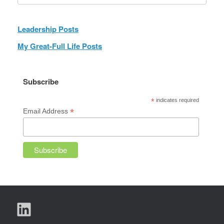
Leadership Posts
My Great-Full Life Posts
Subscribe
*
indicates required
*
Email Address
LinkedIn