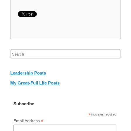
Leadership Posts
My Great-Full Life Posts
Subscribe
*
indicates required
*
Email Address