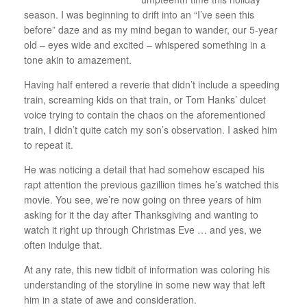
season. I was beginning to drift into an “I’ve seen this
before” daze and as my mind began to wander, our 5-year
old – eyes wide and excited – whispered something in a
tone akin to amazement.
Having half entered a reverie that didn’t include a speeding
train, screaming kids on that train, or Tom Hanks’ dulcet
voice trying to contain the chaos on the aforementioned
train, I didn’t quite catch my son’s observation. I asked him
to repeat it.
He was noticing a detail that had somehow escaped his
rapt attention the previous gazillion times he’s watched this
movie. You see, we’re now going on three years of him
asking for it the day after Thanksgiving and wanting to
watch it right up through Christmas Eve … and yes, we
often indulge that.
At any rate, this new tidbit of information was coloring his
understanding of the storyline in some new way that left
him in a state of awe and consideration.