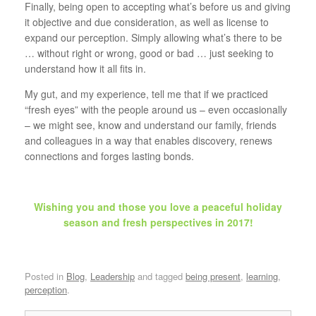
Finally, being open to accepting what’s before us and giving
it objective and due consideration, as well as license to
expand our perception. Simply allowing what’s there to be
… without right or wrong, good or bad … just seeking to
understand how it all fits in.
My gut, and my experience, tell me that if we practiced
“fresh eyes” with the people around us – even occasionally
– we might see, know and understand our family, friends
and colleagues in a way that enables discovery, renews
connections and forges lasting bonds.
Wishing you and those you love a peaceful holiday
season and fresh perspectives in 2017!
Posted in
Blog
,
Leadership
and tagged
being present
,
learning
,
perception
.