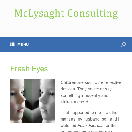
MENU
Fresh Eyes
Children are such pure reflective
devices. They notice or say
something innocently and it
strikes a chord.
That happened to me the other
night as my husband, son and I
watched
Polar Express
for the
umpteenth time this holiday