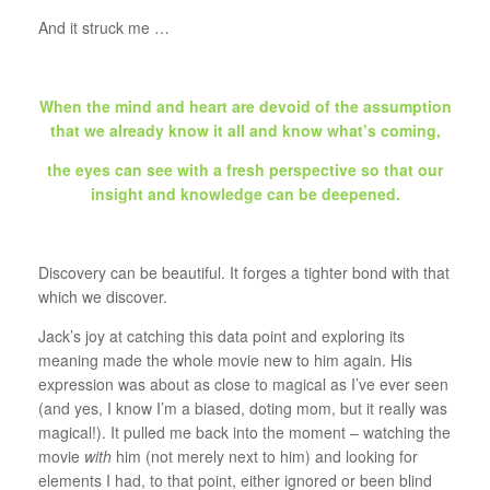
And it struck me …
When the mind and heart are devoid of the assumption
that we already know it all and know what’s coming,
the eyes can see with a fresh perspective so that our
insight and knowledge can be deepened.
Discovery can be beautiful. It forges a tighter bond with that
which we discover.
Jack’s joy at catching this data point and exploring its
meaning made the whole movie new to him again. His
expression was about as close to magical as I’ve ever seen
(and yes, I know I’m a biased, doting mom, but it really was
magical!). It pulled me back into the moment – watching the
movie
with
him (not merely next to him) and looking for
elements I had, to that point, either ignored or been blind