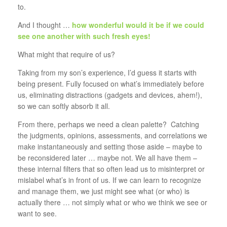
to.
And I thought …
how wonderful would it be if we could
see one another with such fresh eyes!
What might that require of us?
Taking from my son’s experience, I’d guess it starts with
being present. Fully focused on what’s immediately before
us, eliminating distractions (gadgets and devices, ahem!),
so we can softly absorb it all.
From there, perhaps we need a clean palette? Catching
the judgments, opinions, assessments, and correlations we
make instantaneously and setting those aside – maybe to
be reconsidered later … maybe not. We all have them –
these internal filters that so often lead us to misinterpret or
mislabel what’s in front of us. If we can learn to recognize
and manage them, we just might see what (or who) is
actually there … not simply what or who we think we see or
want to see.