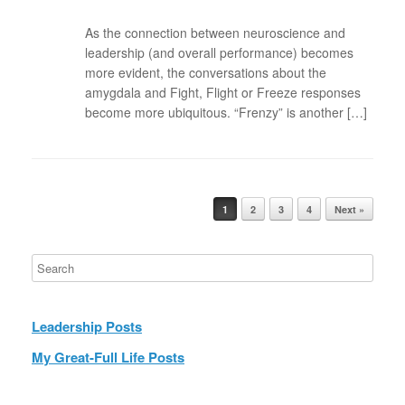
As the connection between neuroscience and
leadership (and overall performance) becomes
more evident, the conversations about the
amygdala and Fight, Flight or Freeze responses
become more ubiquitous. “Frenzy” is another […]
Post navigation
1
2
3
4
Next »
Leadership Posts
My Great-Full Life Posts