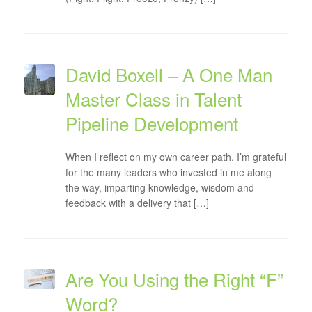
David Boxell – A One Man
Master Class in Talent
Pipeline Development
When I reflect on my own career path, I’m grateful
for the many leaders who invested in me along
the way, imparting knowledge, wisdom and
feedback with a delivery that […]
Are You Using the Right “F”
Word?