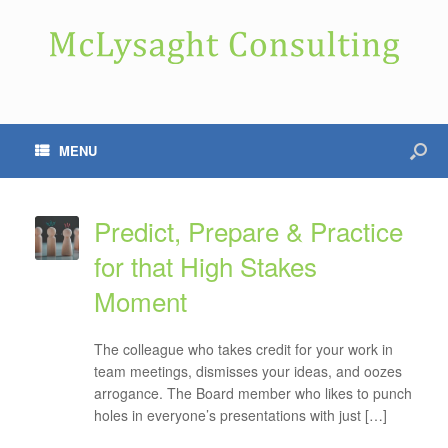
MENU
Predict, Prepare & Practice
for that High Stakes
Moment
The colleague who takes credit for your work in
team meetings, dismisses your ideas, and oozes
arrogance. The Board member who likes to punch
holes in everyone’s presentations with just […]