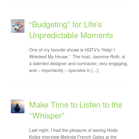
“Budgeting” for Life’s
Unpredictable Moments
One of my favorite shows is HGTV’s “Help! I
Wrecked My House.” The host, Jasmine Roth, is
a talented designer and contractor, very engaging,
and – importantly – operates in […]
Make Time to Listen to the
“Whisper”
Last night, I had the pleasure of seeing Hoda
Kotbe interview Melinda French Gates at the