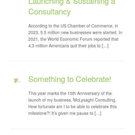
Launching & Sustaining a
Consultancy
According to the US Chamber of Commerce, in
2023, 5.5 million new businesses were started. In
2021, the World Economic Forum reported that
4.3 million Americans quit their jobs to […]
Something to Celebrate!
This year marks the 15th Anniversary of the
launch of my business, McLysaght Consulting.
How fortunate am I to be able to celebrate this
milestone?! It’s given me pause to […]