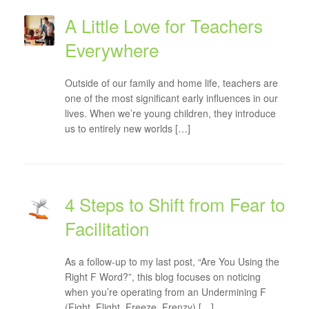
A Little Love for Teachers
Everywhere
Outside of our family and home life, teachers are
one of the most significant early influences in our
lives. When we’re young children, they introduce
us to entirely new worlds […]
4 Steps to Shift from Fear to
Facilitation
As a follow-up to my last post, “Are You Using the
Right F Word?”, this blog focuses on noticing
when you’re operating from an Undermining F
(Fight, Flight, Freeze, Frenzy) […]