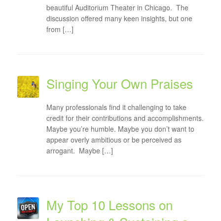
beautiful Auditorium Theater in Chicago. The
discussion offered many keen insights, but one
from […]
Singing Your Own Praises
Many professionals find it challenging to take
credit for their contributions and accomplishments.
Maybe you’re humble. Maybe you don’t want to
appear overly ambitious or be perceived as
arrogant. Maybe […]
My Top 10 Lessons on