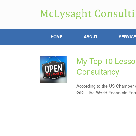
HOME
ABOUT
SERVIC
My Top 10 Lesson
Consultancy
According to the US Chamber o
2021, the World Economic Forum