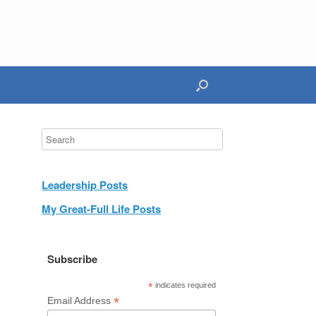
Leadership Posts
My Great-Full Life Posts
Subscribe
*
indicates required
*
Email Address