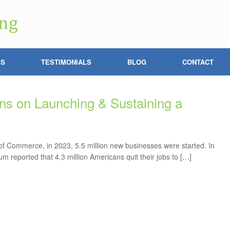
ES
TESTIMONIALS
BLOG
CONTACT
s on Launching & Sustaining a
f Commerce, in 2023, 5.5 million new businesses were started. In
 reported that 4.3 million Americans quit their jobs to […]