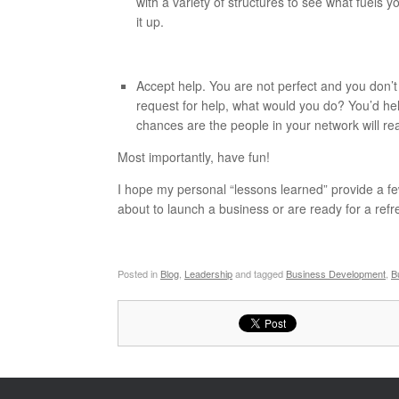
with a variety of structures to see what fuels y
it up.
Accept help. You are not perfect and you don’t
request for help, what would you do? You’d h
chances are the people in your network will r
Most importantly, have fun!
I hope my personal “lessons learned” provide a fe
about to launch a business or are ready for a refr
Posted in
Blog
,
Leadership
and tagged
Business Development
,
B