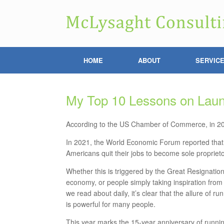
HOME
ABOUT
SERVIC
My Top 10 Lessons on Laun
According to the US Chamber of Commerce, in 202
In 2021, the World
Economic Forum reported that 
Americans quit their jobs to become sole proprieto
Whether this is triggered by the Great Resignation
economy, or people simply taking inspiration from
we read about daily, it’s clear that the allure of 
is powerful for many people.
This year marks the 15-year anniversary of runni