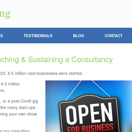
ES
TESTIMONIALS
BLOG
CONTACT
ching & Sustaining a Consultancy
3, 5.5 million new businesses were started.
4.3 million
rs.
, or a post-Covid gig
 the many start-ups
running your own show
ng my consulting