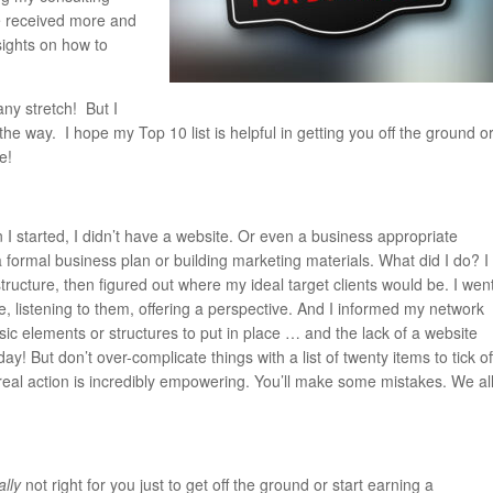
’ve received more and
sights on how to
any stretch! But I
he way. I hope my Top 10 list is helpful in getting you off the ground o
e!
 I started, I didn’t have a website. Or even a business appropriate
 formal business plan or building marketing materials. What did I do? I
ructure, then figured out where my ideal target clients would be. I wen
, listening to them, offering a perspective. And I informed my network
sic elements or structures to put in place … and the lack of a website
! But don’t over-complicate things with a list of twenty items to tick of
g real action is incredibly empowering. You’ll make some mistakes. We al
ally
not right for you just to get off the ground or start earning a