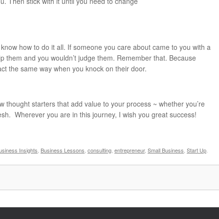
ou. Then stick with it until you need to change
 know how to do it all. If someone you care about came to you with a
elp them and you wouldn’t judge them. Remember that. Because
eact the same way when you knock on their door.
w thought starters that add value to your process ~ whether you’re
esh. Wherever you are in this journey, I wish you great success!
usiness Insights
,
Business Lessons
,
consulting
,
entrepreneur
,
Small Business
,
Start Up
.