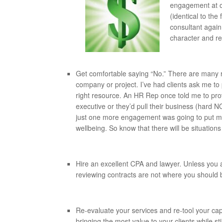
engagement at o
(identical to the
consultant again
character and reli
Get comfortable saying “No.” There are many r
company or project. I’ve had clients ask me to
right resource. An HR Rep once told me to pr
executive or they’d pull their business (hard N
just one more engagement was going to put me
wellbeing. So know that there will be situations 
Hire an excellent CPA and lawyer. Unless you ar
reviewing contracts are not where you should 
Re-evaluate your services and re-tool your cap
bringing the most value to your clients while sti