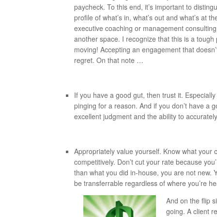
paycheck. To this end, it’s important to distingu
profile of what’s in, what’s out and what’s at t
executive coaching or management consulting wo
another space. I recognize that this is a tough 
moving! Accepting an engagement that doesn’t 
regret. On that note …
If you have a good gut, then trust it. Especially 
pinging for a reason. And if you don’t have a 
excellent judgment and the ability to accurate
Appropriately value yourself. Know what your c
competitively. Don’t cut your rate because you’
than what you did in-house, you are not new. Y
be transferrable regardless of where you’re h
And on the flip 
going. A client 