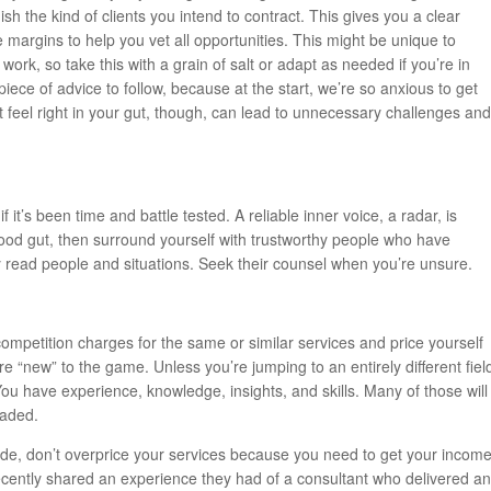
ish the kind of clients you intend to contract. This gives you a clear
he margins to help you vet all opportunities. This might be unique to
rk, so take this with a grain of salt or adapt as needed if you’re in
piece of advice to follow, because at the start, we’re so anxious to get
feel right in your gut, though, can lead to unnecessary challenges and
if it’s been time and battle tested. A reliable inner voice, a radar, is
good gut, then surround yourself with trustworthy people who have
ly read people and situations. Seek their counsel when you’re unsure.
ompetition charges for the same or similar services and price yourself
re “new” to the game. Unless you’re jumping to an entirely different fiel
ou have experience, knowledge, insights, and skills. Many of those will
eaded.
side, don’t overprice your services because you need to get your incom
recently shared an experience they had of a consultant who delivered an