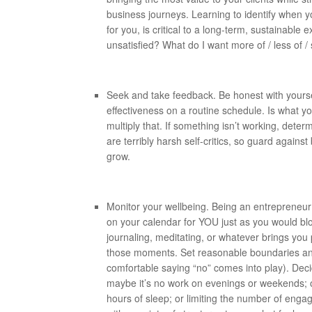
business journeys. Learning to identify when yo
for you, is critical to a long-term, sustainabl
unsatisfied? What do I want more of / less of /
Seek and take feedback. Be honest with your
effectiveness on a routine schedule. Is what 
multiply that. If something isn’t working, det
are terribly harsh self-critics, so guard again
grow.
Monitor your wellbeing. Being an entrepreneur 
on your calendar for YOU just as you would bl
journaling, meditating, or whatever brings yo
those moments. Set reasonable boundaries and
comfortable saying “no” comes into play). De
maybe it’s no work on evenings or weekends; o
hours of sleep; or limiting the number of eng