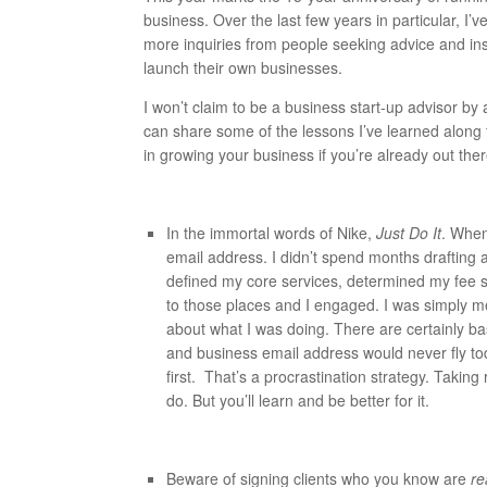
business. Over the last few years in particular, I
more inquiries from people seeking advice and in
launch their own businesses.
I won’t claim to be a business start-up advisor by 
can share some of the lessons I’ve learned along t
in growing your business if you’re already out ther
In the immortal words of Nike,
Just Do It
. When
email address. I didn’t spend months drafting a
defined my core services, determined my fee st
to those places and I engaged. I was simply me
about what I was doing. There are certainly ba
and business email address would never fly today
first. That’s a procrastination strategy. Takin
do. But you’ll learn and be better for it.
Beware of signing clients who you know are
re