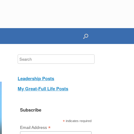
Leadership Posts
My Great-Full Life Posts
Subscribe
*
indicates required
*
Email Address