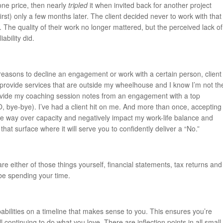
ne price, then nearly
tripled
it when invited back for another project
 first) only a few months later. The client decided never to work with that
. The quality of their work no longer mattered, but the perceived lack of
ability did.
easons to decline an engagement or work with a certain person, client
 provide services that are outside my wheelhouse and I know I’m not th
ovide my coaching session notes from an engagement with a top
O, bye-bye). I’ve had a client hit on me. And more than once, accepting
 way over capacity and negatively impact my work-life balance and
that surface where it will serve you to confidently deliver a “No.”
e either of those things yourself, financial statements, tax returns and
be spending your time.
abilities on a timeline that makes sense to you. This ensures you’re
ll continuing to do what you love. There are inflection points in all small