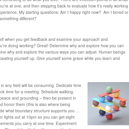
u’re at one, and then stepping back to evaluate how it’s really working
e experience. My starting questions: Am I happy right now? Am I bored or
 something different?
self when you get feedback and examine your approach and
you’re doing working? Great! Determine why and explore how you can
ermine why and explore the various ways you can adjust. Human beings
st beating yourself up. Give yourself some grace while you learn and
in any field will be consuming. Dedicate time
ock time for a meeting. Schedule walking,
u peace and grounding – then be present in
 honor them (this is also where being
cide what boundary structure supports you …
r lights out at 10pm so you can get eight
agements you carry at one time. Experiment