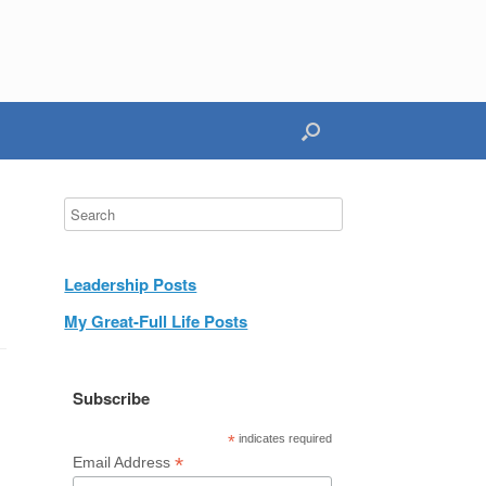
Leadership Posts
My Great-Full Life Posts
Subscribe
*
indicates required
*
Email Address