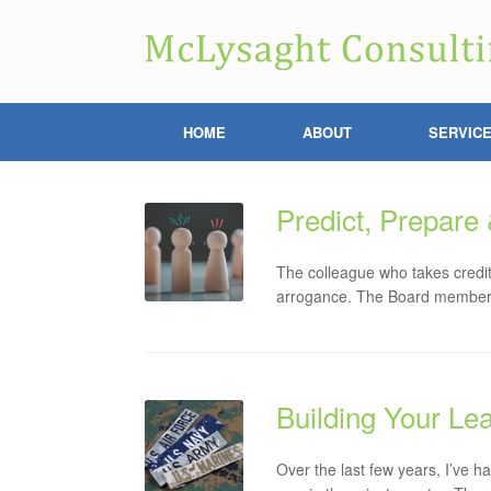
HOME
ABOUT
SERVIC
Predict, Prepare
The colleague who takes credit
arrogance. The Board member w
Building Your Le
Over the last few years, I’ve h