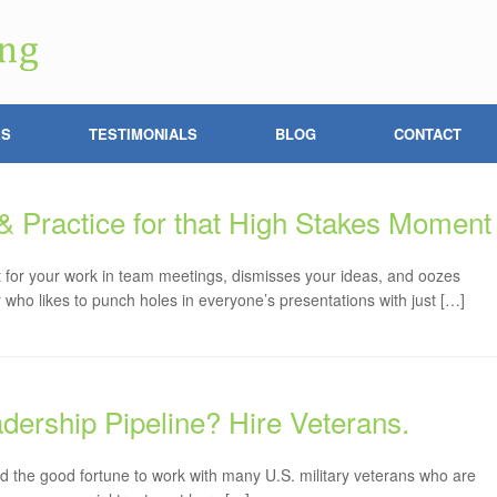
ES
TESTIMONIALS
BLOG
CONTACT
 & Practice for that High Stakes Moment
 for your work in team meetings, dismisses your ideas, and oozes
ho likes to punch holes in everyone’s presentations with just […]
adership Pipeline? Hire Veterans.
ad the good fortune to work with many U.S. military veterans who are