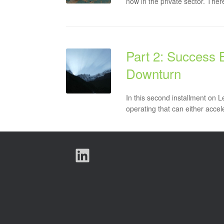
now in the private sector. The
Part 2: Success 
Downturn
In this second installment on 
operating that can either accele
LinkedIn