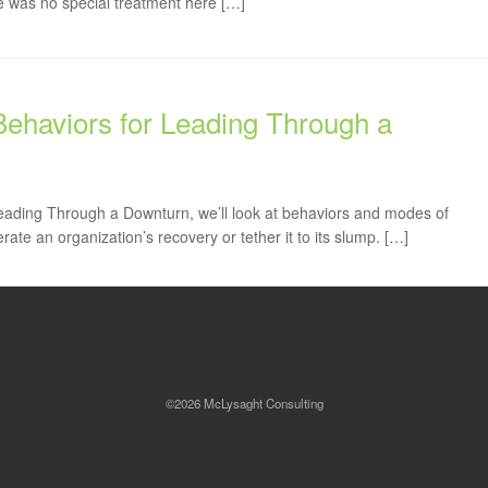
re was no special treatment here […]
Behaviors for Leading Through a
Leading Through a Downturn, we’ll look at behaviors and modes of
rate an organization’s recovery or tether it to its slump. […]
©2026 McLysaght Consulting