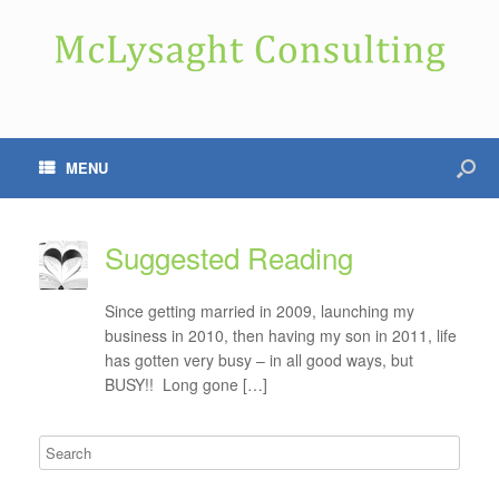
MENU
Suggested Reading
Since getting married in 2009, launching my
business in 2010, then having my son in 2011, life
has gotten very busy – in all good ways, but
BUSY!! Long gone […]