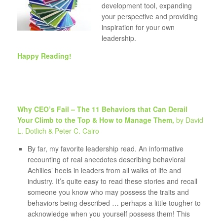
development tool, expanding
your perspective and providing
inspiration for your own
leadership.
Happy Reading!
Why CEO’s Fail – The 11
Behaviors
that Can Derail
Your Climb to the Top & How to Manage Them,
by David
L. Dotlich & Peter C. Cairo
By far, my favorite leadership read. An informative
recounting of real anecdotes describing behavioral
Achilles’ heels in leaders from all walks of life and
industry. It’s quite easy to read these stories and recall
someone you know who may possess the traits and
behaviors being described … perhaps a little tougher to
acknowledge when you yourself possess them! This