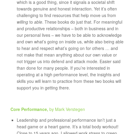
which is a good thing, since it signals a societal shift
towards genuine and honest interaction. Yet it’s often
challenging to find resources that help move us from
willing
to
able
. These books do just that. For meaningful
and productive relationships – both in business and in
our personal lives – we have to be able to acknowledge
and own what’s going on inside us, while also being able
to hear and respect what’s going on for others … and
not make that mean anything about our own value or
not trigger us into defend and attack mode. Easier said
than done for many people. If you’re interested in
operating at a high performance level, the insights and
skills you will learn to practice from these two books will
support you in getting there.
Core Performance,
by Mark Verstegen
Leadership and professional performance isn’t just a
head game or a heart game. It’s a total body workout!
Close to 15 years ago, I allowed work stress to creep