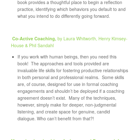
book provides a thoughtful place to begin a reflection
practice, identifying which behaviors you default to and
what you intend to do differently going forward.
Co-Active Coaching,
by Laura Whitworth, Henry Kimsey-
House & Phil Sandahl
If you work with human beings, then you need this
book! The approaches and tools provided are
invaluable life skills for fostering productive relationships
in both personal and professional realms. Some skills
are, of course, designed for use in formal coaching
engagements and shouldn’t be deployed if a coaching
agreement doesn’t exist. Many of the techniques,
however, simply make for deeper, non-judgmental
listening, and create space for genuine, candid
dialogue. Who can’t benefit from that?!