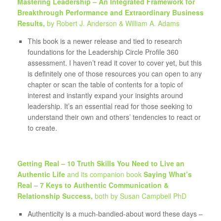
Mastering Leadership – An Integrated Framework for
Breakthrough Performance and Extraordinary Business
Results,
by Robert J. Anderson & William A. Adams
This book is a newer release and tied to research
foundations for the Leadership Circle Profile 360
assessment. I haven’t read it cover to cover yet, but this
is definitely one of those resources you can open to any
chapter or scan the table of contents for a topic of
interest and instantly expand your insights around
leadership. It’s an essential read for those seeking to
understand their own and others’ tendencies to react or
to create.
Getting Real – 10 Truth Skills You Need to Live an
Authentic Life
and its companion book
Saying What’s
Real – 7 Keys to Authentic Communication &
Relationship Success,
both by Susan Campbell PhD
Authenticity is a much-bandied-about word these days –