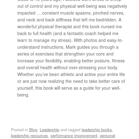
out of control and my physical well-being was negatively
impacted … constant muscle spasms, pinched nerves,
and neck and back stiffness that left me bedridden. A
wonderful physical therapist and this book nursed me
back to full health (and a fantastic coach helped me
learn to manage my stress). With photos and easy-to-
understand instructions, Mark guides you through a
series of exercises that strengthen your core and
increase your flexibility, enabling better posture, fitness
and overall health without over-stressing your body.
Whether you’ve been athletic and active your entire life
or are just now realizing the need to take better care of
yourself, this book will serve as a guide for your well-
being.
Posted in
Blog
,
Leadership
and tagged
leadership books
,
leadership resources
,
performance improvement
,
personal