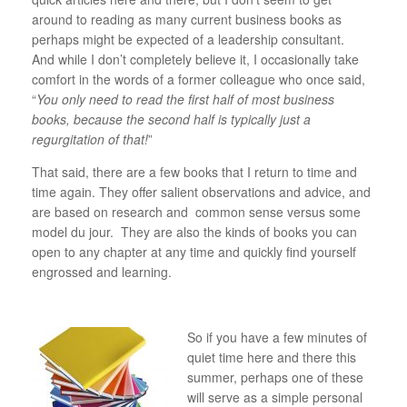
around to reading as many current business books as
perhaps might be expected of a leadership consultant.
And while I don’t completely believe it, I occasionally take
comfort in the words of a former colleague who once said,
“
You only need to read the first half of most business
books, because the second half is typically just a
regurgitation of that!
”
That said, there are a few books that I return to time and
time again. They offer salient observations and advice, and
are based on research and common sense versus some
model du jour. They are also the kinds of books you can
open to any chapter at any time and quickly find yourself
engrossed and learning.
So if you have a few minutes of
quiet time here and there this
summer, perhaps one of these
will serve as a simple personal