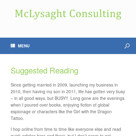
MENU
Suggested Reading
Since getting married in 2009, launching my business in
2010, then having my son in 2011, life has gotten very busy
– in all good ways, but BUSY!! Long gone are the evenings
when I poured over books, enjoying fiction of global
espionage or characters like the Girl with the Dragon
Tattoo.
I hop online from time to time like everyone else and read
quick articles here and there, but I don’t seem to get