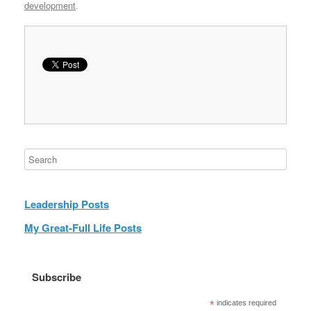
development
.
Leadership Posts
My Great-Full Life Posts
Subscribe
*
indicates required