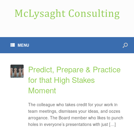
MENU
Predict, Prepare & Practice
for that High Stakes
Moment
The colleague who takes credit for your work in
team meetings, dismisses your ideas, and oozes
arrogance. The Board member who likes to punch
holes in everyone’s presentations with just […]