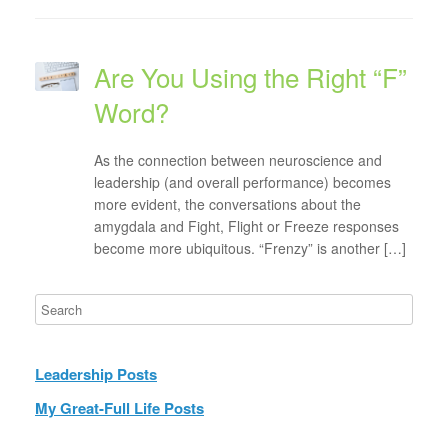
Are You Using the Right “F”
Word?
As the connection between neuroscience and
leadership (and overall performance) becomes
more evident, the conversations about the
amygdala and Fight, Flight or Freeze responses
become more ubiquitous. “Frenzy” is another […]
Leadership Posts
My Great-Full Life Posts