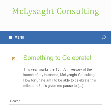
MENU
Something to Celebrate!
This year marks the 15th Anniversary of the
launch of my business, McLysaght Consulting.
How fortunate am I to be able to celebrate this
milestone?! It’s given me pause to […]