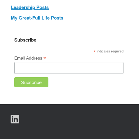
Leadership Posts
My Great-Full Life Posts
Subscribe
*
indicates required
*
Email Address
LinkedIn