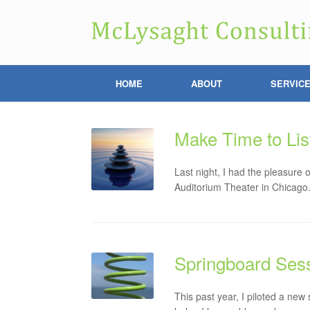
HOME
ABOUT
SERVIC
Make Time to Lis
Last night, I had the pleasure
Auditorium Theater in Chicago
Springboard Sess
This past year, I piloted a new