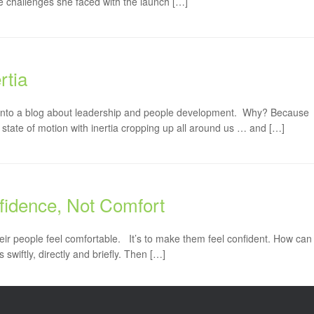
 challenges she faced with the launch […]
rtia
s into a blog about leadership and people development. Why? Because
 state of motion with inertia cropping up all around us … and […]
onfidence, Not Comfort
heir people feel comfortable. It’s to make them feel confident. How can
 swiftly, directly and briefly. Then […]