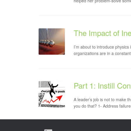
helped her problem-solve some
The Impact of Ine
I’m about to introduce physic
organizations are in a constant
Part 1: Instill C
A leader’s job is not to make t
you do that? 1- Address failures