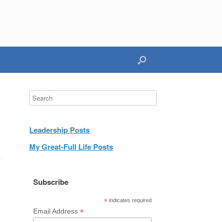
Leadership Posts
My Great-Full Life Posts
Subscribe
*
indicates required
*
Email Address