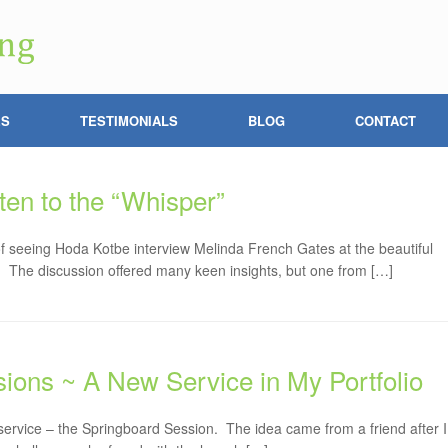
ES
TESTIMONIALS
BLOG
CONTACT
ten to the “Whisper”
 of seeing Hoda Kotbe interview Melinda French Gates at the beautiful
. The discussion offered many keen insights, but one from […]
ions ~ A New Service in My Portfolio
 service – the Springboard Session. The idea came from a friend after I