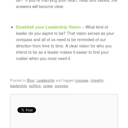
be?” If you’re marrying your heart, head and values, the
answers will become clear.
Establish your Leadership Vision
– What kind of
leader do you aspire to be? That vision serves as your
compass and all of us need to be reminded of our
direction from time to time. A clear vision for who you
intend to be as a leader makes it easier to find your
rudder when you most need it.
Posted in
Blog
,
Leadership
and tagged
courage
,
integrity
,
leadership
,
politics
,
power
,
purpose
.