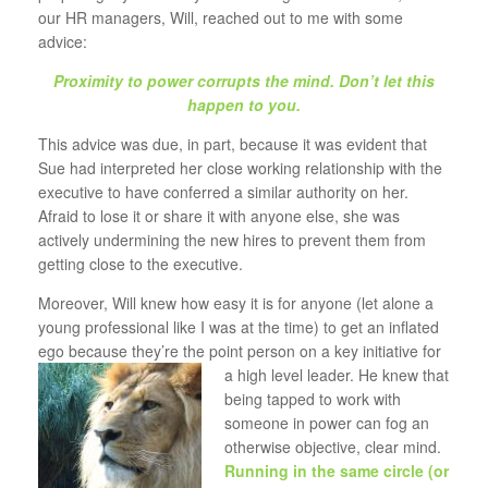
our HR managers, Will, reached out to me with some
advice:
Proximity to power corrupts the mind. Don’t let this
happen to you.
This advice was due, in part, because it was evident that
Sue had interpreted her close working relationship with the
executive to have conferred a similar authority on her.
Afraid to lose it or share it with anyone else, she was
actively undermining the new hires to prevent them from
getting close to the executive.
Moreover, Will knew how easy it is for anyone (let alone a
young professional like I was at the time) to get an inflated
ego because they’re the point person on
a key initiative for
a high level leader. He knew that
being tapped to work with
someone in power can fog an
otherwise objective, clear mind.
Running in the same circle (or