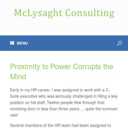
MENU
Proximity to Power Corrupts the
Mind
Early in my HR career, I was assigned to work with a C-
Suite executive who was seriously challenged in filling a key
position on his staff. Twelve people flew through that
revolving door in less than three years … quite the turnover
rate!
Several members of the HR team had been assigned to