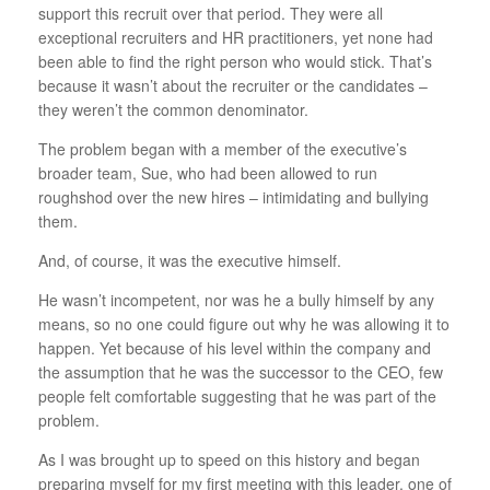
support this recruit over that period. They were all
exceptional recruiters and HR practitioners, yet none had
been able to find the right person who would stick. That’s
because it wasn’t about the recruiter or the candidates –
they weren’t the common denominator.
The problem began with a member of the executive’s
broader team, Sue, who had been allowed to run
roughshod over the new hires – intimidating and bullying
them.
And, of course, it was the executive himself.
He wasn’t incompetent, nor was he a bully himself by any
means, so no one could figure out why he was allowing it to
happen. Yet because of his level within the company and
the assumption that he was the successor to the CEO, few
people felt comfortable suggesting that he was part of the
problem.
As I was brought up to speed on this history and began
preparing myself for my first meeting with this leader, one of