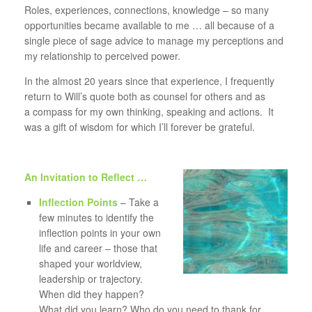
Roles, experiences, connections, knowledge – so many
opportunities became available to me … all because of a
single piece of sage advice to manage my perceptions and
my relationship to perceived power.
In the almost 20 years since that experience, I frequently
return to Will’s quote both as counsel for others and as
a compass for my own thinking, speaking and actions. It
was a gift of wisdom for which I’ll forever be grateful.
An Invitation to Reflect …
Inflection Points
– Take a
few minutes to identify the
inflection points in your own
life and career – those that
shaped your worldview,
leadership or trajectory.
When did they happen?
What did you learn? Who do you need to thank for