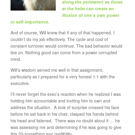
along the perimeter) as those
at the helm can create an
illusion of one’s own power
or self-importance.
And of course, Will knew that if any of that happened, I
couldn’t do my job effectively. The cycle and cost of
constant turnover would continue. The bad behavior would
live on. Nothing good can come from a power corrupted
mind.
Will’s wisdom served me well in that assignment,
particularly as I prepared for a very honest 1:1 with the
executive.
I’ll never forget the exec’s reaction when he realized I was
holding him accountable and inviting him to own and
address the situation. A look of surprise crossed his face
before he sat back in his chair, clasped his hands behind
his head and listened. There was no doubt about it … he
was assessing me and determining if he was going to give
this 20-something any credibility.