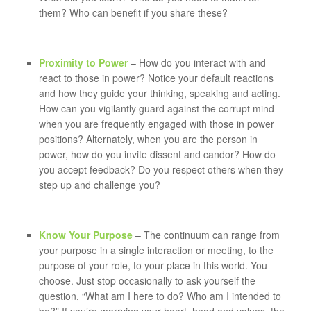
them? Who can benefit if you share these?
Proximity to Power
– How do you interact with and
react to those in power? Notice your default reactions
and how they guide your thinking, speaking and acting.
How can you vigilantly guard against the corrupt mind
when you are frequently engaged with those in power
positions? Alternately, when you are the person in
power, how do you invite dissent and candor? How do
you accept feedback? Do you respect others when they
step up and challenge you?
Know Your Purpose
– The continuum can range from
your purpose in a single interaction or meeting, to the
purpose of your role, to your place in this world. You
choose. Just stop occasionally to ask yourself the
question, “What am I here to do? Who am I intended to