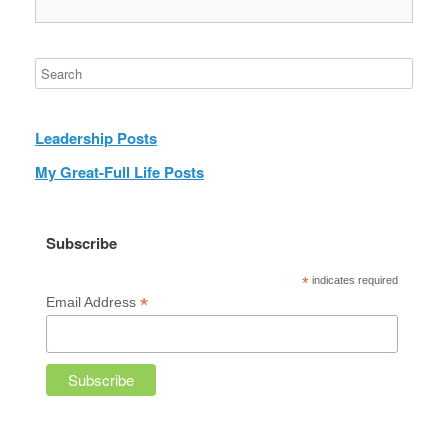
Leadership Posts
My Great-Full Life Posts
Subscribe
*
indicates required
*
Email Address