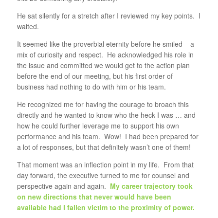
He sat silently for a stretch after I reviewed my key points. I
waited.
It seemed like the proverbial eternity before he smiled – a
mix of curiosity and respect. He acknowledged his role in
the issue and committed we would get to the action plan
before the end of our meeting, but his first order of
business had nothing to do with him or his team.
He recognized me for having the courage to broach this
directly and he wanted to know who the heck I was … and
how he could further leverage me to support his own
performance and his team. Wow! I had been prepared for
a lot of responses, but that definitely wasn’t one of them!
That moment was an inflection point in my life. From that
day forward, the executive turned to me for counsel and
perspective again and again.
My career trajectory took
on new directions that never would have been
available had I fallen victim to the proximity of power.