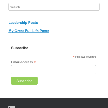
Leadership Posts
My Great-Full Life Posts
Subscribe
*
indicates required
*
Email Address