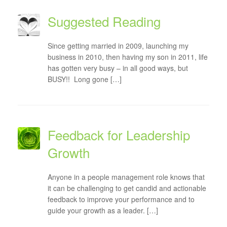
Suggested Reading
Since getting married in 2009, launching my
business in 2010, then having my son in 2011, life
has gotten very busy – in all good ways, but
BUSY!! Long gone […]
Feedback for Leadership
Growth
Anyone in a people management role knows that
it can be challenging to get candid and actionable
feedback to improve your performance and to
guide your growth as a leader. […]