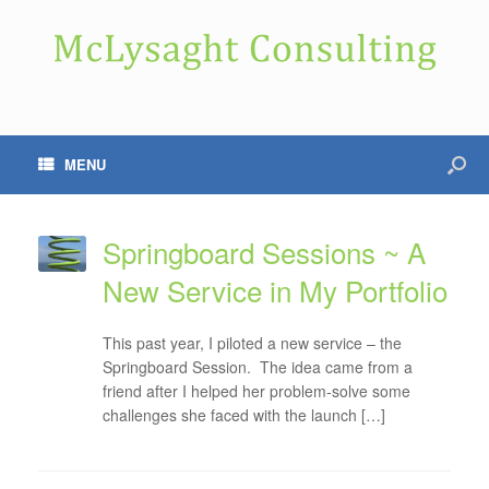
MENU
Springboard Sessions ~ A
New Service in My Portfolio
This past year, I piloted a new service – the
Springboard Session. The idea came from a
friend after I helped her problem-solve some
challenges she faced with the launch […]